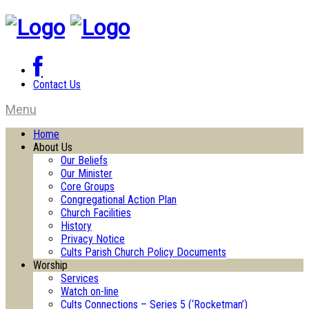
Contact Us
Menu
Home
About Us
Our Beliefs
Our Minister
Core Groups
Congregational Action Plan
Church Facilities
History
Privacy Notice
Cults Parish Church Policy Documents
Worship
Services
Watch on-line
Cults Connections – Series 5 (‘Rocketman’)