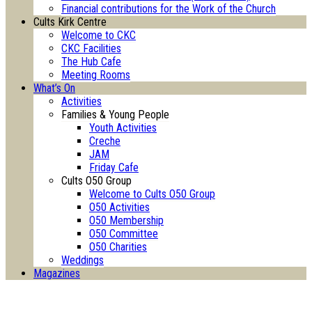
Financial contributions for the Work of the Church
Cults Kirk Centre
Welcome to CKC
CKC Facilities
The Hub Cafe
Meeting Rooms
What’s On
Activities
Families & Young People
Youth Activities
Creche
JAM
Friday Cafe
Cults O50 Group
Welcome to Cults O50 Group
O50 Activities
O50 Membership
O50 Committee
O50 Charities
Weddings
Magazines