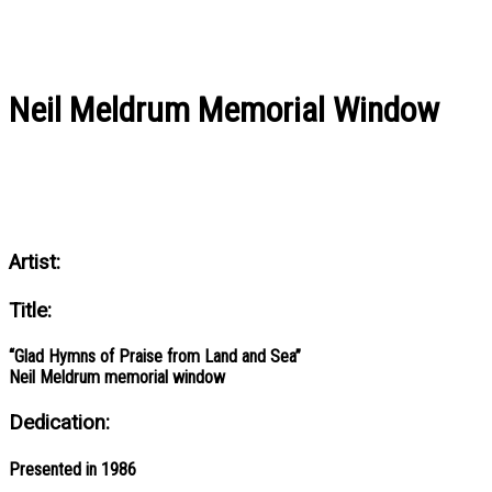
Neil Meldrum Memorial Window
Artist:
Title:
“Glad Hymns of Praise from Land and Sea”
Neil Meldrum memorial window
Dedication:
Presented in 1986