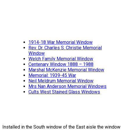
1914-18 War Memorial Window
Rev. Dr. Charles S. Christie Memorial
Window
Welch Family Memorial Window
Centenary Window 1888 – 1988
Marshal McKenzie Memorial Window
Memorial: 1939-45 War
Neil Meldrum Memorial Window
Mrs Nan Anderson Memorial Windows
Cults West Stained Glass Windows
Installed in the South window of the East aisle the window