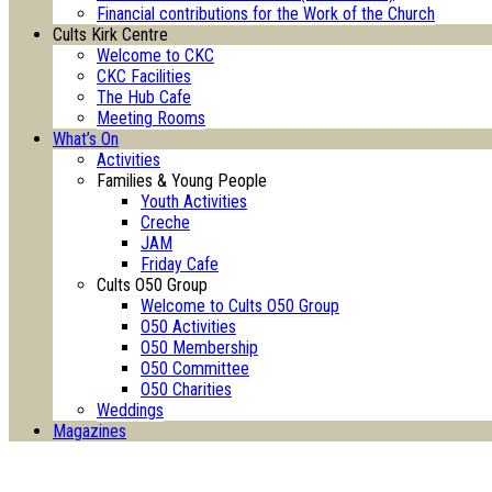
Financial contributions for the Work of the Church
Cults Kirk Centre
Welcome to CKC
CKC Facilities
The Hub Cafe
Meeting Rooms
What’s On
Activities
Families & Young People
Youth Activities
Creche
JAM
Friday Cafe
Cults O50 Group
Welcome to Cults O50 Group
O50 Activities
O50 Membership
O50 Committee
O50 Charities
Weddings
Magazines