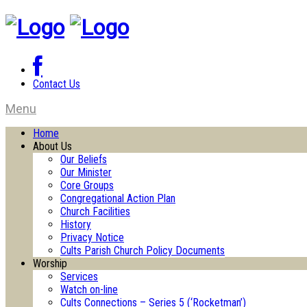
Contact Us
Menu
Home
About Us
Our Beliefs
Our Minister
Core Groups
Congregational Action Plan
Church Facilities
History
Privacy Notice
Cults Parish Church Policy Documents
Worship
Services
Watch on-line
Cults Connections – Series 5 (‘Rocketman’)